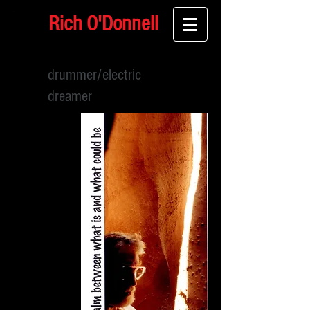
Rich O'Donnell
drummer/electric
dreamer